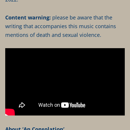
Content warning:
please be aware that the
writing that accompanies this music contains
mentions of death and sexual violence.
About ‘An Consolation’