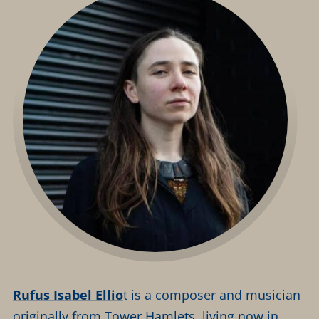
Rufus Isabel Ellio
t is a composer and musician
originally from Tower Hamlets, living now in