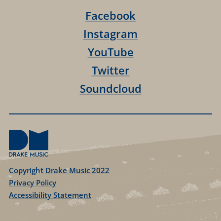
Facebook
Instagram
YouTube
Twitter
Soundcloud
Copyright Drake Music 2022
Privacy Policy
Accessibility Statement