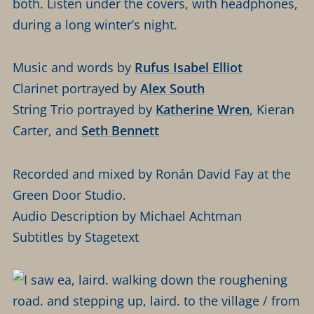
both. Listen under the covers, with headphones,
during a long winter’s night.
Music and words by
Rufus Isabel Elliot
Clarinet portrayed by
Alex South
String Trio portrayed by
Katherine Wren
, Kieran
Carter, and
Seth Bennett
Recorded and mixed by Ronán David Fay at the
Green Door Studio.
Audio Description by Michael Achtman
Subtitles by Stagetext