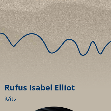
Rufus Isabel Elliot
it/its