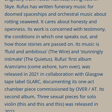
Skye. Rufus has written funerary music for
doomed spaceships and orchestral music about
rotting seaweed. It cares about honesty and
openness. Its work is concerned with testimony,
the conditions in which one speaks out, and
how those stories are passed on. Its music is
‘fluid and ambitious’ (The Wire) and ‘stunningly
intimate’ (The Quietus). Rufus’ first album
A/am/ams (come ashore, turn over), was
released in 2021 in collaboration with Glasgow
tape label GLARC, documenting its one-act
chamber piece commissioned by OVER / AT. Its
second album, Three sexual pieces for solo
violin (this and this and this) was released in
2022.