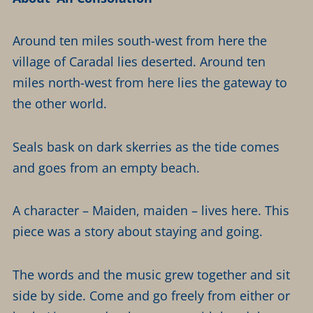
Around ten miles south-west from here the
village of Caradal lies deserted. Around ten
miles north-west from here lies the gateway to
the other world.
Seals bask on dark skerries as the tide comes
and goes from an empty beach.
A character – Maiden, maiden – lives here. This
piece was a story about staying and going.
The words and the music grew together and sit
side by side. Come and go freely from either or