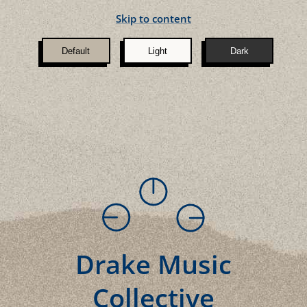
Skip to content
Default
Light
Dark
Drake Music
Collective